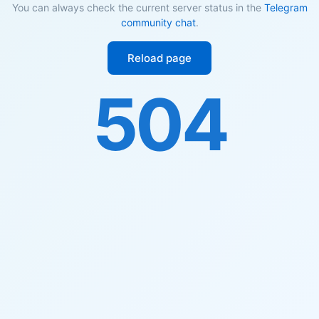
You can always check the current server status in the
Telegram
community chat
.
Reload page
504