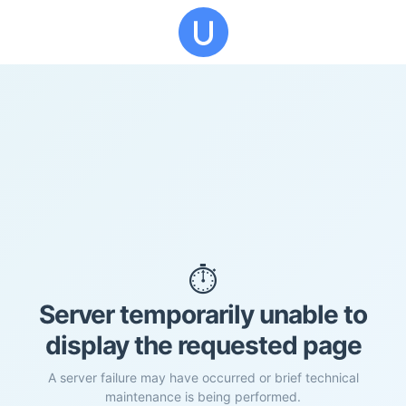
⏱️
Server temporarily unable to
display the requested page
A server failure may have occurred or brief technical
maintenance is being performed.